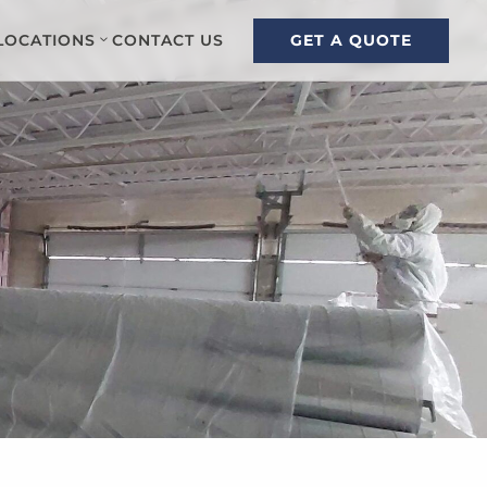
GET A QUOTE
LOCATIONS
CONTACT US