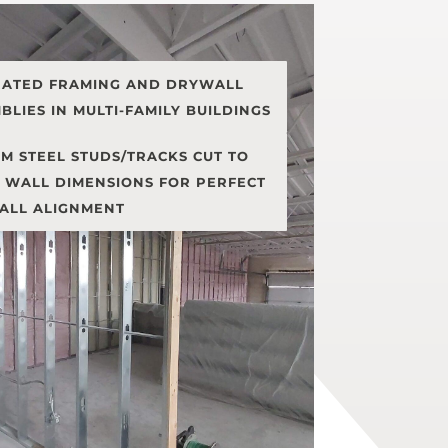
RATED FRAMING AND DRYWALL
BLIES IN MULTI-FAMILY BUILDINGS
M STEEL STUDS/TRACKS CUT TO
 WALL DIMENSIONS FOR PERFECT
ALL ALIGNMENT