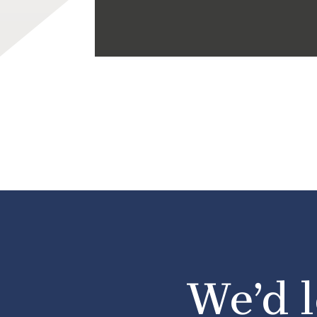
We’d l