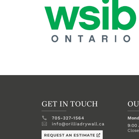
GET IN TOUCH
OU

705-327-1564
Mond

info@orilliadrywall.ca
9:00
Clos
REQUEST AN ESTIMATE