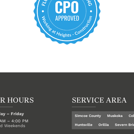
R HOURS
SERVICE AREA
ay – Friday
Simcoe County
Muskoka
Co
 AM – 4:00 PM
Huntsville
Orillia
Severn Bri
ed Weekends