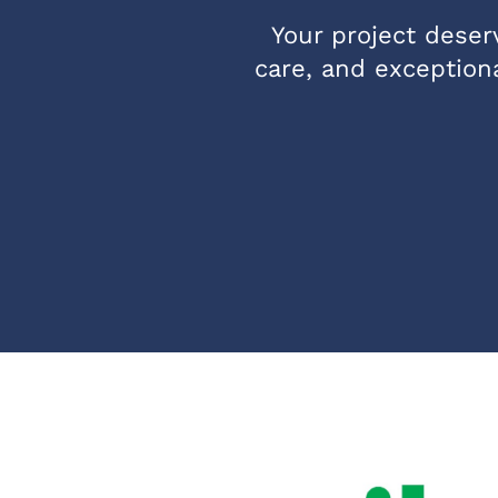
Your project deserv
care, and exceptiona