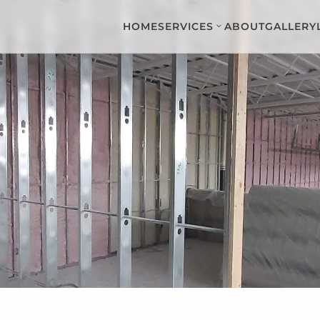
HOME
SERVICES
ABOUT
GALLERY