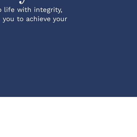
life with integrity,
h you to achieve your