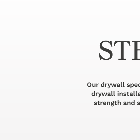
ST
Our drywall spec
drywall install
strength and s