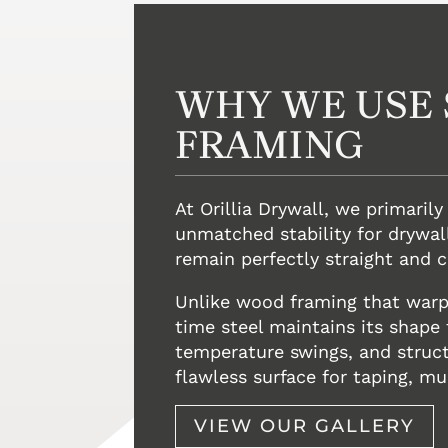
WHY WE USE 
FRAMING
At Orillia Drywall, we primarily
unmatched stability for drywall
remain perfectly straight and 
Unlike wood framing that warps
time steel maintains its shape
temperature swings, and structu
flawless surface for taping, mu
VIEW OUR GALLERY