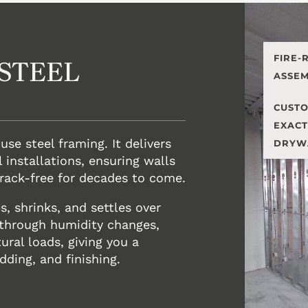
FIRE-
STEEL
ASSEM
CUSTO
EXACT
 use steel framing. It delivers
DRYW
 installations, ensuring walls
crack-free for decades to come.
, shrinks, and settles over
 through humidity changes,
ral loads, giving you a
dding, and finishing.