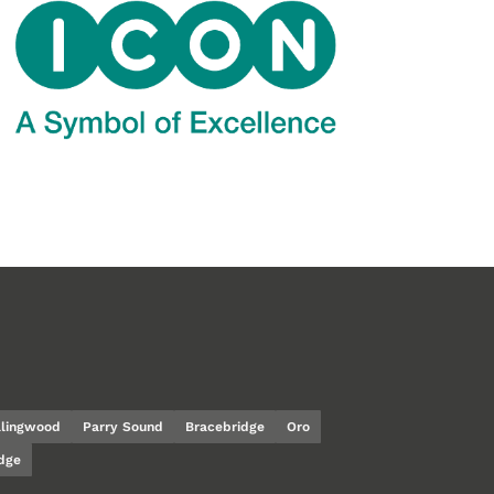
llingwood
Parry Sound
Bracebridge
Oro
dge