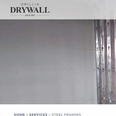
HOME
SERVICES
STEEL FRAMING
>
>