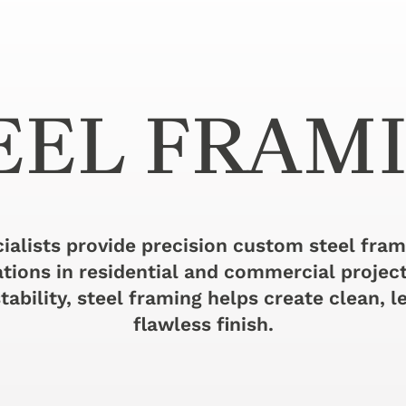
EEL FRAM
ialists provide precision custom steel fra
ations in residential and commercial projec
tability, steel framing helps create clean, le
flawless finish.