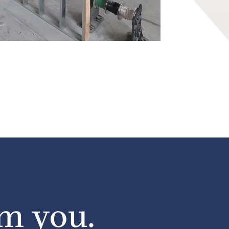
om you.