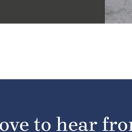
ove to hear fr