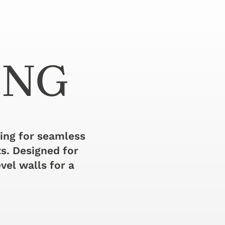
ING
ming for seamless
ts. Designed for
vel walls for a