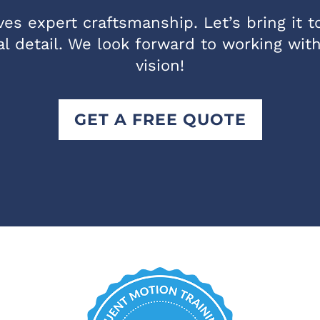
es expert craftsmanship. Let’s bring it to 
l detail. We look forward to working wit
vision!
GET A FREE QUOTE