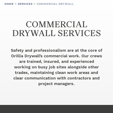
>
>
HOME
SERVICES
COMMERCIAL DRYWALL
COMMERCIAL
DRYWALL SERVICES
Safety and professionalism are at the core of
Orillia Drywall’s commercial work. Our crews
are trained, insured, and experienced
working on busy job sites alongside other
trades, maintaining clean work areas and
clear communication with contractors and
project managers.