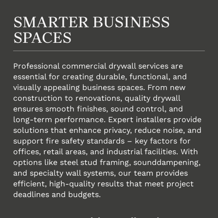
SMARTER BUSINESS
SPACES
Professional commercial drywall services are
essential for creating durable, functional, and
visually appealing business spaces. From new
construction to renovations, quality drywall
ensures smooth finishes, sound control, and
long-term performance. Expert installers provide
solutions that enhance privacy, reduce noise, and
support fire safety standards – key factors for
offices, retail areas, and industrial facilities. With
options like steel stud framing, sounddampening,
and specialty wall systems, our team provides
efficient, high-quality results that meet project
deadlines and budgets.