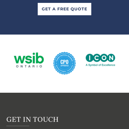
GET A FREE QUOTE
GET IN TOUCH