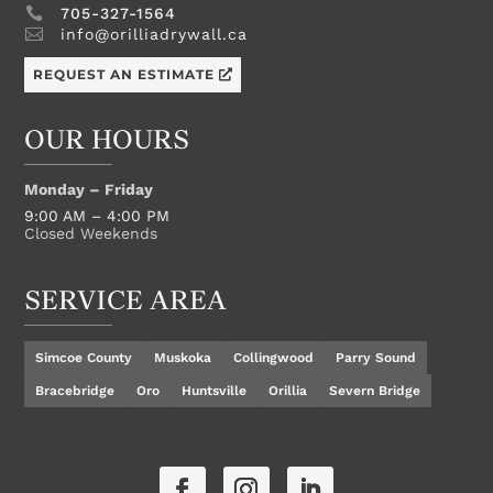

705-327-1564

info@orilliadrywall.ca
REQUEST AN ESTIMATE
OUR HOURS
Monday – Friday
9:00 AM – 4:00 PM
Closed Weekends
SERVICE AREA
Simcoe County
Muskoka
Collingwood
Parry Sound
Bracebridge
Oro
Huntsville
Orillia
Severn Bridge