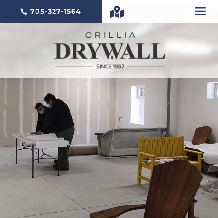
a

705-327-1564
