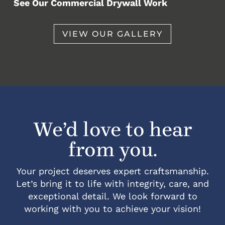
See Our Commercial Drywall Work
VIEW OUR GALLERY
We’d love to hear
from you.
Your project deserves expert craftsmanship.
Let’s bring it to life with integrity, care, and
exceptional detail. We look forward to
working with you to achieve your vision!